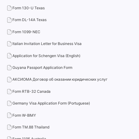
Form 130-U Texas
Form DL-14A Texas
Form 1099-NEC
Italian Invitation Letter for Business Visa
Application for Schengen Visa (English)
Guyana Passport Application Form
АКСИОМА Договор об оказании юридических услуг
Form RTB-32 Canada
Germany Visa Application Form (Portuguese)
Form W-8IMY
Form TM.88 Thailand
Form 1195 Australia