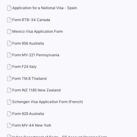
Application for a National Visa - Spain
Form RTB-34 Canada
Mexico Visa Application Form
Form 956 Australia
Form MV-221 Pennsylvania
Form F24 Italy
Form TM.8 Thailand
Form INZ 1185 New Zealand
Schengen Visa Application Form (French)
Form 929 Australia
Form MV-44 New York