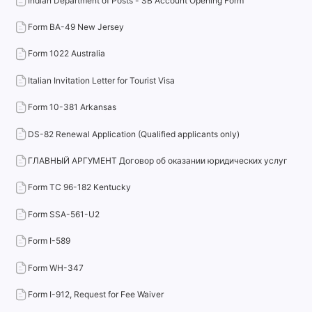
Indian Department of Posts - SB Account Opening Form
Form BA-49 New Jersey
Form 1022 Australia
Italian Invitation Letter for Tourist Visa
Form 10-381 Arkansas
DS-82 Renewal Application (Qualified applicants only)
ГЛАВНЫЙ АРГУМЕНТ Договор об оказании юридических услуг
Form TC 96-182 Kentucky
Form SSA-561-U2
Form I-589
Form WH-347
Form I-912, Request for Fee Waiver