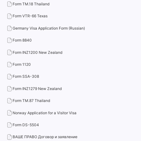
Form TM.18 Thailand
Form VTR-66 Texas
Germany Visa Application Form (Russian)
Form 8840
Form INZ1200 New Zealand
Form 1120
Form SSA-308
Form INZ1279 New Zealand
Form TM.87 Thailand
Norway Application for a Visitor Visa
Form DS-5504
ВАШЕ ПРАВО Договор и заявление