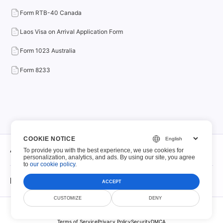
Form RTB-40 Canada
Laos Visa on Arrival Application Form
Form 1023 Australia
Form 8233
COOKIE NOTICE
About
To provide you with the best experience, we use cookies for
personalization, analytics, and ads. By using our site, you agree
to
our cookie policy
.
About
Fillable PDFs
ACCEPT
Contact
CUSTOMIZE
DENY
© Scoutize Pty Ltd 2026. All Rights Reserved.
Fillable PDFs
File Retention Policy
Terms of Service
Privacy Policy
Security
DMCA