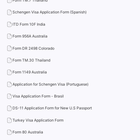
Form TM.7 Thailand
Schengen Visa Application Form (Spanish)
ITD Form 10F India
Form 956A Australia
Form DR 2498 Colorado
Form TM.30 Thailand
Form 1149 Australia
Application for Schengen Visa (Portuguese)
Visa Application Form - Brasil
DS-11 Application Form for New U.S Passport
Turkey Visa Application Form
Form 80 Australia