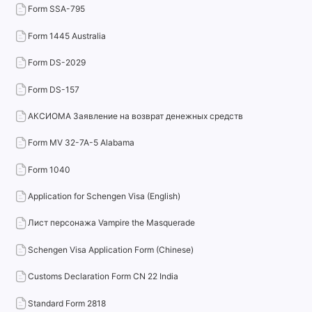
Form SSA-795
Form 1445 Australia
Form DS-2029
Form DS-157
АКСИОМА Заявление на возврат денежных средств
Form MV 32-7A-5 Alabama
Form 1040
Application for Schengen Visa (English)
Лист персонажа Vampire the Masquerade
Schengen Visa Application Form (Chinese)
Customs Declaration Form CN 22 India
Standard Form 2818