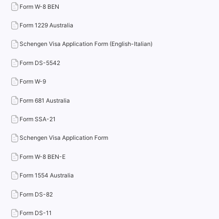
Form W-8 BEN
Form 1229 Australia
Schengen Visa Application Form (English-Italian)
Form DS-5542
Form W-9
Form 681 Australia
Form SSA-21
Schengen Visa Application Form
Form W-8 BEN-E
Form 1554 Australia
Form DS-82
Form DS-11