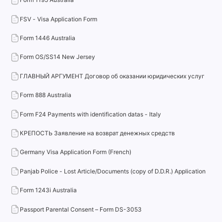
FSV - Visa Application Form
Form 1446 Australia
Form OS/SS14 New Jersey
ГЛАВНЫЙ АРГУМЕНТ Договор об оказании юридических услуг
Form 888 Australia
Form F24 Payments with identification datas - Italy
КРЕПОСТЬ Заявление на возврат денежных средств
Germany Visa Application Form (French)
Panjab Police - Lost Article/Documents (copy of D.D.R.) Application
Form 1243i Australia
Passport Parental Consent – Form DS-3053