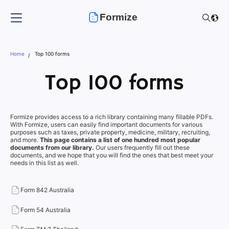
Formize
Home
Top 100 forms
Top 100 forms
Formize provides access to a rich library containing many fillable PDFs.
With Formize, users can easily find important documents for various
purposes such as taxes, private property, medicine, military, recruiting,
and more.
This page contains a list of one hundred most popular
documents from our library.
Our users frequently fill out these
documents, and we hope that you will find the ones that best meet your
needs in this list as well.
Form 842 Australia
Form 54 Australia